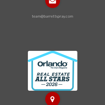
team@barrettspray.com