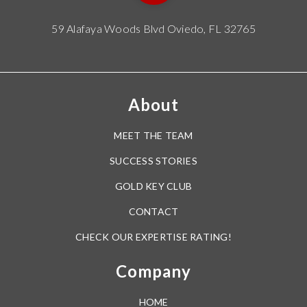
59 Alafaya Woods Blvd Oviedo, FL 32765
About
MEET THE TEAM
SUCCESS STORIES
GOLD KEY CLUB
CONTACT
CHECK OUR EXPERTISE RATING!
Company
HOME