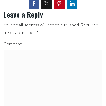
Leave a Reply
Your email address will not be published.
Required
fields are marked
*
Comment