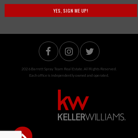
YES, SIGN ME UP!
2026 Barrett Spray Team Real Estate. All Rights Reserved.
Each office is independently owned and operated.