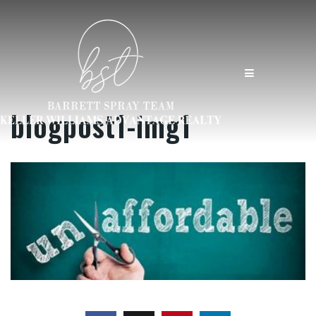
MENU
blogpost1-img1