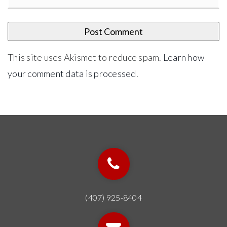
This site uses Akismet to reduce spam.
Learn how
your comment data is processed
.
(407) 925-8404