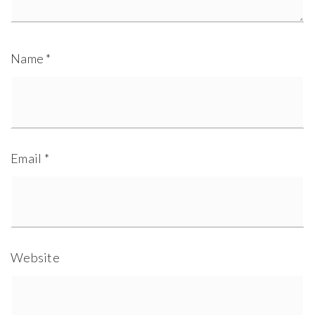
Name
*
Email
*
Website