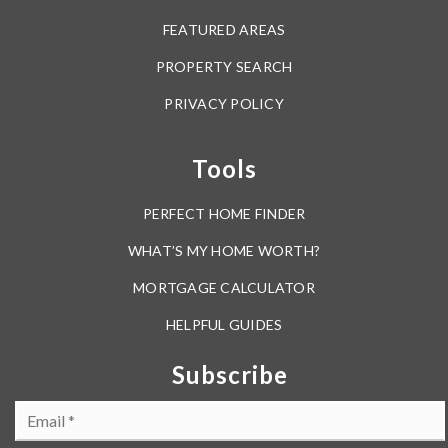
FEATURED AREAS
PROPERTY SEARCH
PRIVACY POLICY
Tools
PERFECT HOME FINDER
WHAT’S MY HOME WORTH?
MORTGAGE CALCULATOR
HELPFUL GUIDES
Subscribe
Email
*