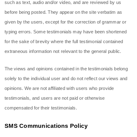
such as text, audio and/or video, and are reviewed by us 
before being posted. They appear on the site verbatim as 
given by the users, except for the correction of grammar or 
typing errors. Some testimonials may have been shortened 
for the sake of brevity where the full testimonial contained 
extraneous information not relevant to the general public.
The views and opinions contained in the testimonials belong 
solely to the individual user and do not reflect our views and 
opinions. We are not affiliated with users who provide 
testimonials, and users are not paid or otherwise 
compensated for their testimonials.
SMS Communications Policy