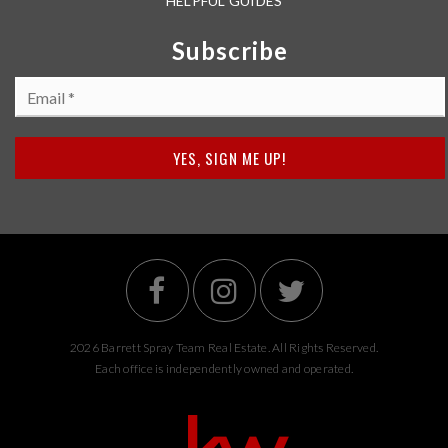
HELPFUL GUIDES
Subscribe
Email
*
YES, SIGN ME UP!
2026 Barrett Spray Team Real Estate. All Rights Reserved.
Each office is independently owned and operated.