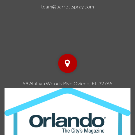
team@barrettspray.com
59 Alafaya Woods Blvd Oviedo, FL 32765