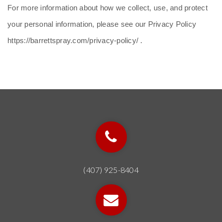
For more information about how we collect, use, and protect
your personal information, please see our Privacy Policy
https://barrettspray.com/privacy-policy/ .
(407) 925-8404