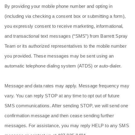
By providing your mobile phone number and opting in
(including via checking a consent box or submitting a form),
you expressly consent to receive marketing, informational,
and transactional text messages (“SMS”) from Barrett Spray
Team or its authorized representatives to the mobile number
you provided. These messages may be sent using an
automatic telephone dialing system (ATDS) or auto‑dialer.
Message and data rates may apply. Message frequency may
vary. You can reply STOP at any time to opt out of future
SMS communications. After sending STOP, we will send one
confirmation message and then cease sending further
messages. For assistance, you may reply HELP to any SMS