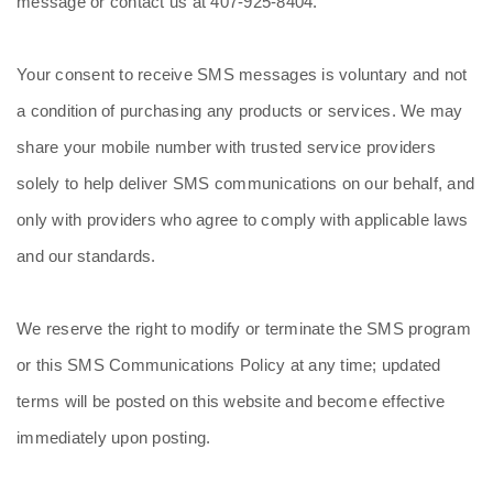
message or contact us at 407-925-8404.
Your consent to receive SMS messages is voluntary and not
a condition of purchasing any products or services. We may
share your mobile number with trusted service providers
solely to help deliver SMS communications on our behalf, and
only with providers who agree to comply with applicable laws
and our standards.
We reserve the right to modify or terminate the SMS program
or this SMS Communications Policy at any time; updated
terms will be posted on this website and become effective
immediately upon posting.