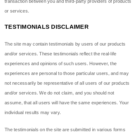
transaction between you and third-party providers of products 
or services.
TESTIMONIALS DISCLAIMER
The site may contain testimonials by users of our products 
and/or services. These testimonials reflect the real-life 
experiences and opinions of such users. However, the 
experiences are personal to those particular users, and may 
not necessarily be representative of all users of our products 
and/or services. We do not claim, and you should not 
assume, that all users will have the same experiences. Your 
individual results may vary.
The testimonials on the site are submitted in various forms 