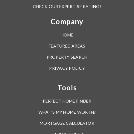
CHECK OUR EXPERTISE RATING!
Company
HOME
FEATURED AREAS
PROPERTY SEARCH
PRIVACY POLICY
Tools
PERFECT HOME FINDER
WHAT’S MY HOME WORTH?
MORTGAGE CALCULATOR