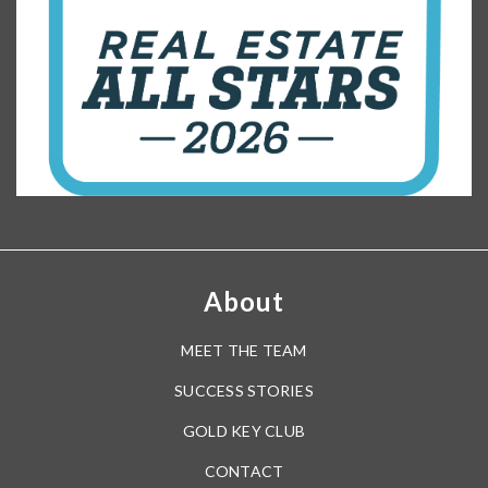
About
MEET THE TEAM
SUCCESS STORIES
GOLD KEY CLUB
CONTACT