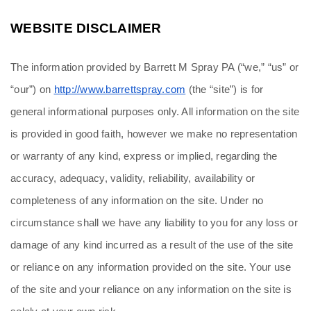
WEBSITE DISCLAIMER
The information provided by Barrett M Spray PA (“we,” “us” or 
“our”) on 
http://www.barrettspray.com
 (the “site”) is for 
general informational purposes only. All information on the site 
is provided in good faith, however we make no representation 
or warranty of any kind, express or implied, regarding the 
accuracy, adequacy, validity, reliability, availability or 
completeness of any information on the site. Under no 
circumstance shall we have any liability to you for any loss or 
damage of any kind incurred as a result of the use of the site 
or reliance on any information provided on the site. Your use 
of the site and your reliance on any information on the site is 