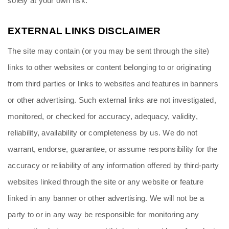
solely at your own risk.
EXTERNAL LINKS DISCLAIMER
The site may contain (or you may be sent through the site) 
links to other websites or content belonging to or originating 
from third parties or links to websites and features in banners 
or other advertising. Such external links are not investigated, 
monitored, or checked for accuracy, adequacy, validity, 
reliability, availability or completeness by us. We do not 
warrant, endorse, guarantee, or assume responsibility for the 
accuracy or reliability of any information offered by third-party 
websites linked through the site or any website or feature 
linked in any banner or other advertising. We will not be a 
party to or in any way be responsible for monitoring any 