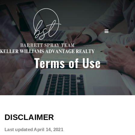
MENU
Terms of Use
DISCLAIMER
Last updated April 14, 2021