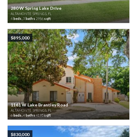
280 W Spring Lake Drive
ALTAMONTE SPRINGS, FL
4
beds,
3
baths
2986
sqft
$895,000
1161 W Lake Brantley Road
ALTAMONTE SPRINGS, FL
6
beds,
4
baths
4195
sqft
$830,000