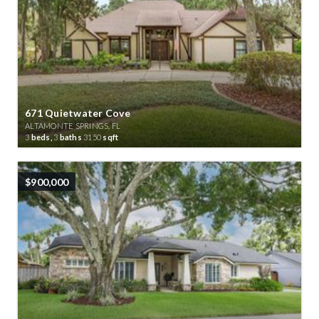
671 Quietwater Cove
ALTAMONTE SPRINGS, FL
3
beds,
3
baths
3150
sqft
$900,000