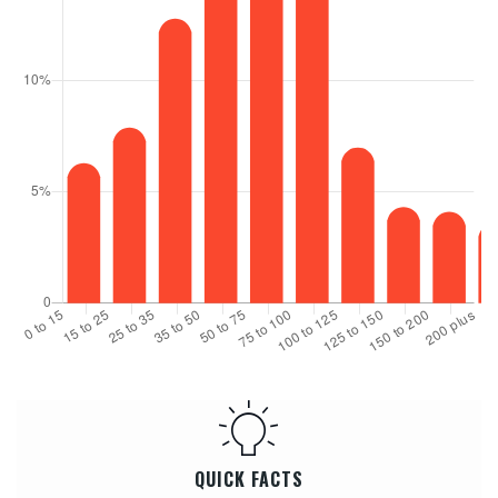
QUICK FACTS