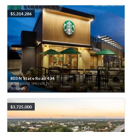
$5,314,286
803 N State Road 434
ALTAMONTE SPRINGS, FL
3808
sqft
$3,725,000