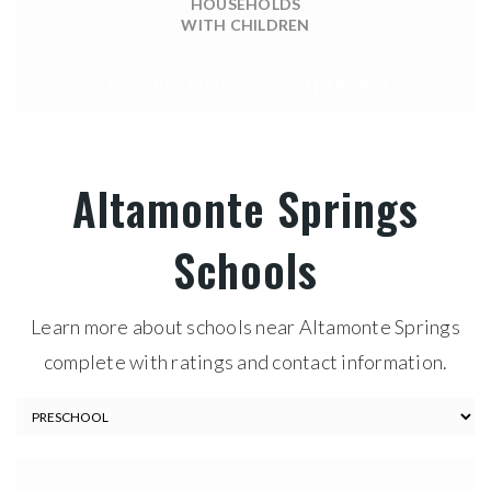
HOUSEHOLDS
WITH CHILDREN
LET'S CHAT ABOUT ALTAMONTE SPRINGS
Altamonte Springs
Schools
Learn more about schools near Altamonte Springs
complete with ratings and contact information.