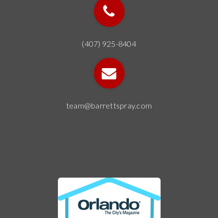
(407) 925-8404
team@barrettspray.com