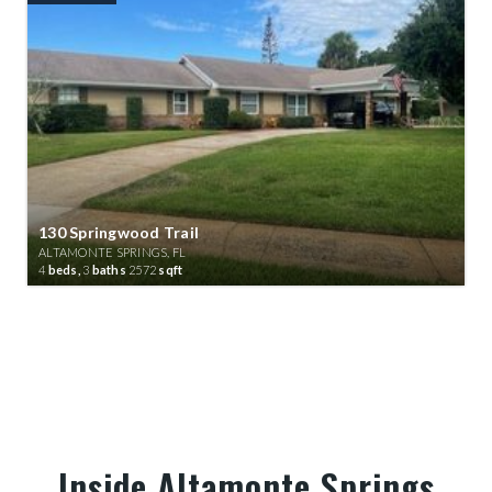
130 Springwood Trail
ALTAMONTE SPRINGS, FL
4
beds,
3
baths
2572
sqft
Inside Altamonte Springs