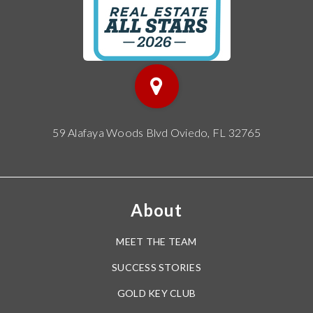
59 Alafaya Woods Blvd Oviedo, FL 32765
About
MEET THE TEAM
SUCCESS STORIES
GOLD KEY CLUB