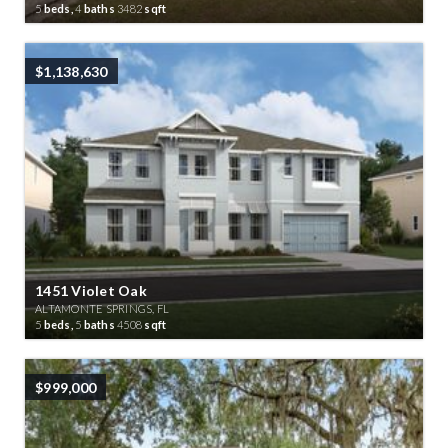
5
beds,
4
baths
3482
sqft
$1,138,630
1451 Violet Oak
ALTAMONTE SPRINGS, FL
5
beds,
5
baths
4508
sqft
$999,000