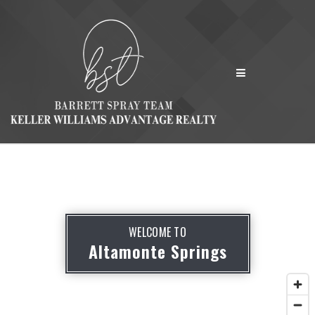
MENU
WELCOME TO
Altamonte Springs