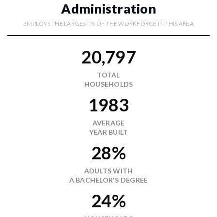
Administration
EMPLOYS THE LARGEST % OF THE WORKFORCE IN THIS AREA
20,797
TOTAL
HOUSEHOLDS
1983
AVERAGE
YEAR BUILT
28%
ADULTS WITH
A BACHELOR'S DEGREE
24%