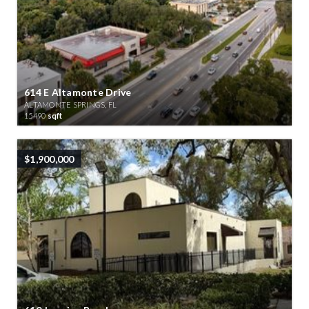
614 E Altamonte Drive
ALTAMONTE SPRINGS, FL
15490
sqft
$1,900,000