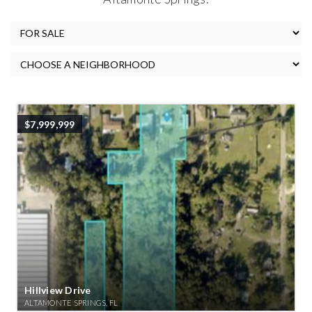
$7,999,999
Hillview Drive
ALTAMONTE SPRINGS, FL