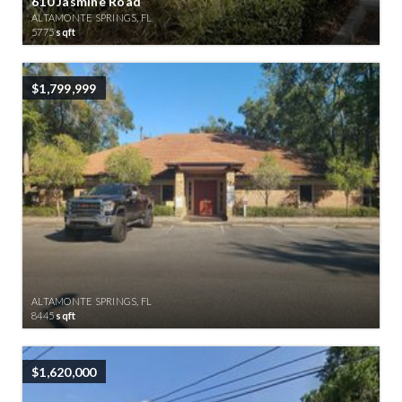
610 Jasmine Road
ALTAMONTE SPRINGS, FL
5775
sqft
$1,799,999
ALTAMONTE SPRINGS, FL
8445
sqft
$1,620,000