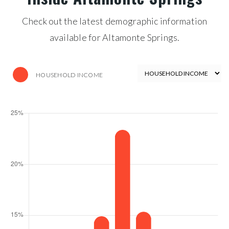
Check out the latest demographic information
available for Altamonte Springs.
HOUSEHOLD INCOME