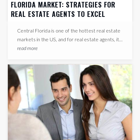
FLORIDA MARKET: STRATEGIES FOR
REAL ESTATE AGENTS TO EXCEL
Central Florida is one of the hottest real estate
markets in the US, and for real estate agents, it…
read more