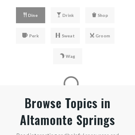
Dine
Drink
Shop
Perk
Sweat
Groom
Wag
Browse Topics in
Altamonte Springs