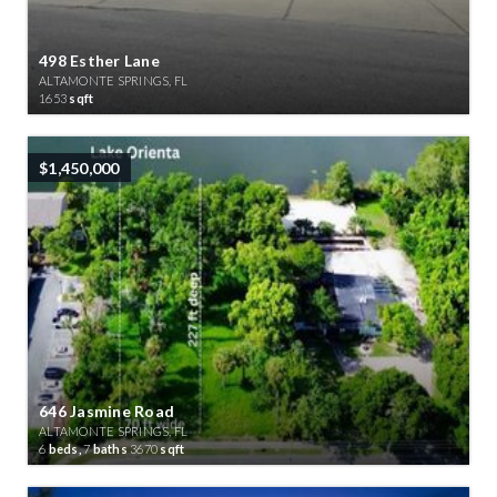
498 Esther Lane
ALTAMONTE SPRINGS, FL
1653
sqft
$1,450,000
646 Jasmine Road
ALTAMONTE SPRINGS, FL
6
beds,
7
baths
3670
sqft