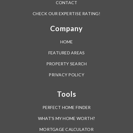
CONTACT
CHECK OUR EXPERTISE RATING!
Company
HOME
FEATURED AREAS
PROPERTY SEARCH
PRIVACY POLICY
Tools
PERFECT HOME FINDER
WHAT’S MY HOME WORTH?
MORTGAGE CALCULATOR