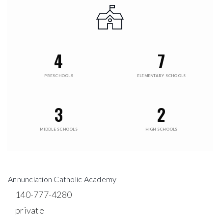
4
7
PRESCHOOLS
ELEMENTARY SCHOOLS
3
2
MIDDLE SCHOOLS
HIGH SCHOOLS
Annunciation Catholic Academy
140-777-4280
private