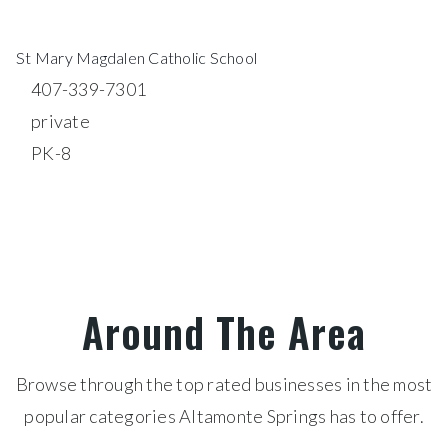
St Mary Magdalen Catholic School
407-339-7301
private
PK-8
WEBSITE
Around The Area
Browse through the top rated businesses in the most
popular categories Altamonte Springs has to offer.