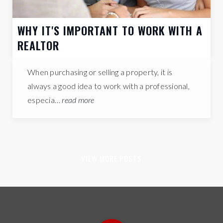
WHY IT'S IMPORTANT TO WORK WITH A
REALTOR
When purchasing or selling a property, it is
always a good idea to work with a professional,
especia…
read more
VIEW MORE POSTS