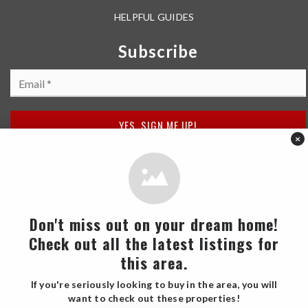
HELPFUL GUIDES
Subscribe
Email
*
YES, SIGN ME UP!
×
Don't miss out on your dream home!
Check out all the latest listings for
2026 Barrett Spray Team Real Estate. All Rights Reserved.
this area.
Each office is independently owned and operated.
If you're seriously looking to buy in the area, you will
want to check out these properties!