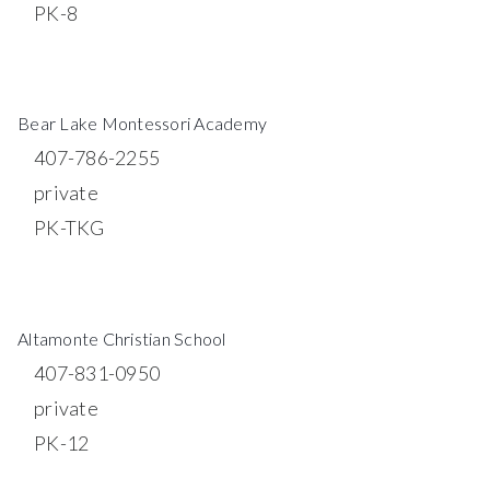
PK-8
WEBSITE
Bear Lake Montessori Academy
407-786-2255
private
PK-TKG
WEBSITE
Altamonte Christian School
407-831-0950
private
PK-12
WEBSITE