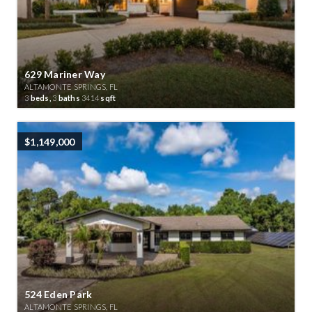
629 Mariner Way
ALTAMONTE SPRINGS, FL
3
beds,
3
baths
3414
sqft
$1,149,000
524 Eden Park
ALTAMONTE SPRINGS, FL