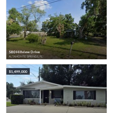
580 Hillview Drive
ALTAMONTE SPRINGS, FL
$1,499,000