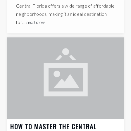
Central Florida offers a wide range of affordable
neighborhoods, making it an ideal destination
for…
read more
HOW TO MASTER THE CENTRAL