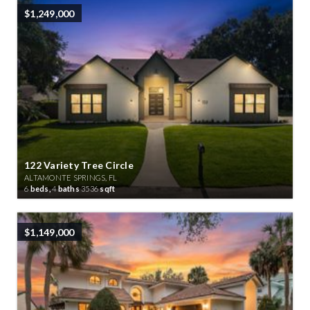
$1,249,000
122 Variety Tree Circle
ALTAMONTE SPRINGS, FL
6
beds,
4
baths
3536
sqft
$1,149,000