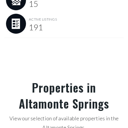
15
ACTIVE LISTINGS
191
Properties in
Altamonte Springs
View our selection of available properties in the
Altamonte Springs.