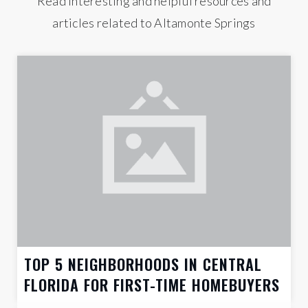
Read interesting and helpful resources and
articles related to Altamonte Springs
TOP 5 NEIGHBORHOODS IN CENTRAL
FLORIDA FOR FIRST-TIME HOMEBUYERS