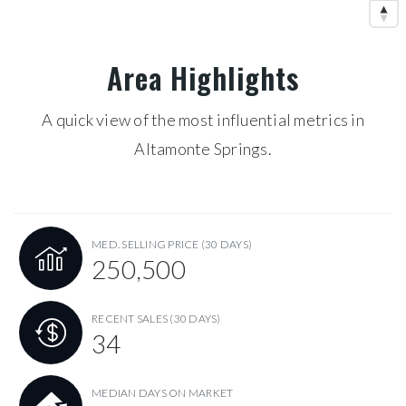
Area Highlights
A quick view of the most influential metrics in
Altamonte Springs.
MED. SELLING PRICE
(30 DAYS)
250,500
RECENT SALES
(30 DAYS)
34
MEDIAN DAYS ON MARKET