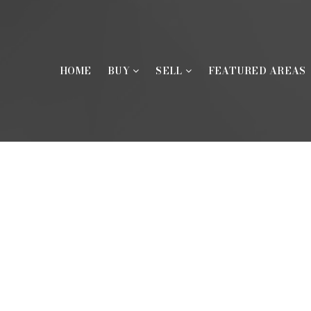
HOME
BUY
SELL
FEATURED AREAS