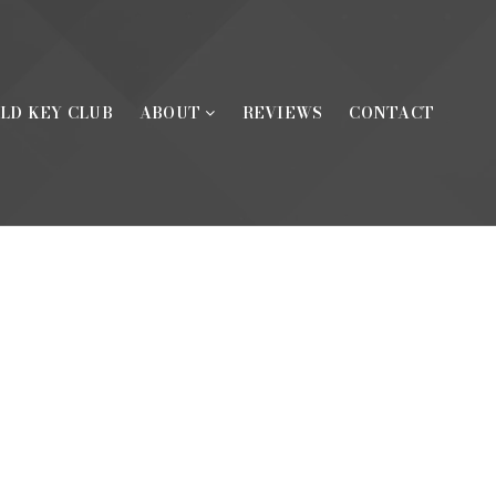
LD KEY CLUB
ABOUT
REVIEWS
CONTACT