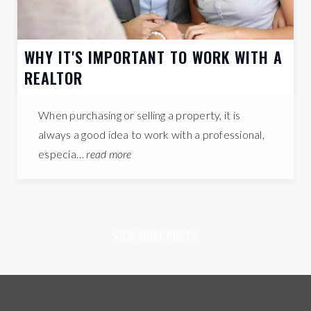
WHY IT'S IMPORTANT TO WORK WITH A
REALTOR
When purchasing or selling a property, it is
always a good idea to work with a professional,
especia…
read more
VIEW MORE POSTS