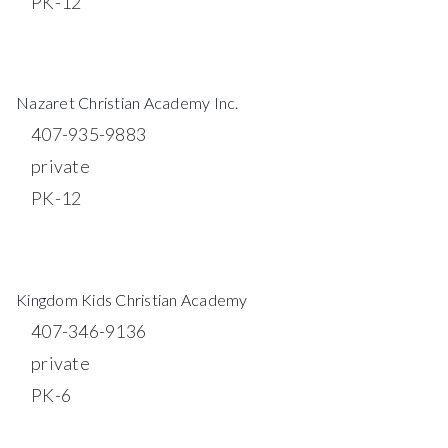
PK-12
WEBSITE
Nazaret Christian Academy Inc.
407-935-9883
private
PK-12
WEBSITE
Kingdom Kids Christian Academy
407-346-9136
private
PK-6
WEBSITE