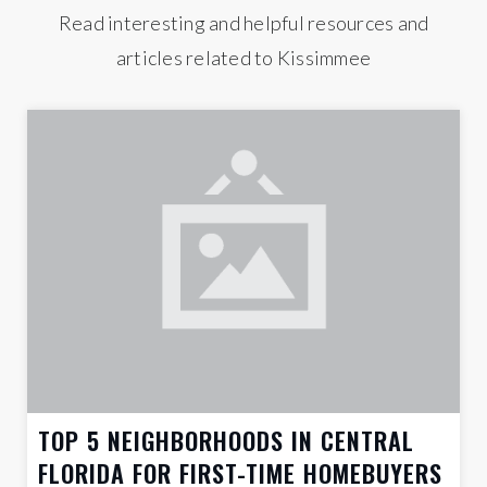
Read interesting and helpful resources and
articles related to Kissimmee
TOP 5 NEIGHBORHOODS IN CENTRAL
FLORIDA FOR FIRST-TIME HOMEBUYERS