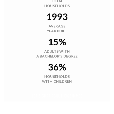
TOTAL
HOUSEHOLDS
1993
AVERAGE
YEAR BUILT
15%
ADULTS WITH
A BACHELOR'S DEGREE
36%
HOUSEHOLDS
WITH CHILDREN
LET'S CHAT ABOUT KISSIMMEE