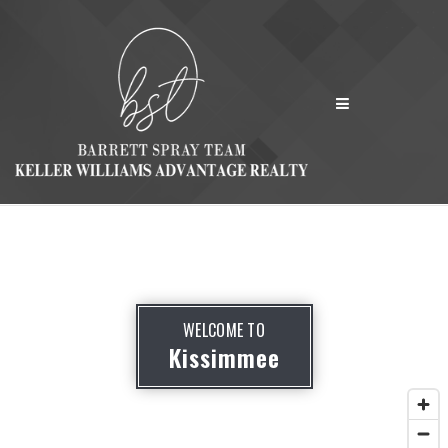
MENU
WELCOME TO
Kissimmee