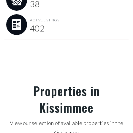
38
ACTIVE LISTINGS
402
Properties in
Kissimmee
View our selection of available properties in the
Kissimmee.