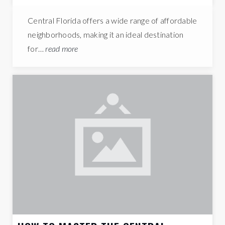
Central Florida offers a wide range of affordable
neighborhoods, making it an ideal destination
for…
read more