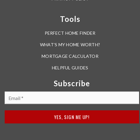
Tools
PERFECT HOME FINDER
WHAT’S MY HOME WORTH?
MORTGAGE CALCULATOR
HELPFUL GUIDES
Subscribe
Email
*
YES, SIGN ME UP!