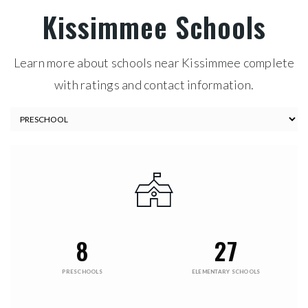
Kissimmee Schools
Learn more about schools near Kissimmee complete
with ratings and contact information.
8
27
PRESCHOOLS
ELEMENTARY SCHOOLS