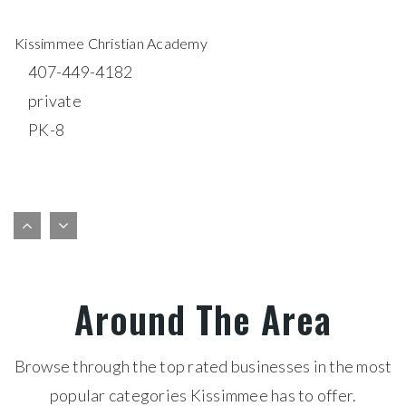
Kissimmee Christian Academy
407-449-4182
private
PK-8
WEBSITE
Freedomland Christian Academy
407-935-9088
private
Around The Area
PK-12
WEBSITE
Browse through the top rated businesses in the most
popular categories Kissimmee has to offer.
International School for Autism/Global Leaders Aca