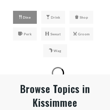
407-944-4490
private
Dine
Drink
Shop
PK-12
WEBSITE
Perk
Sweat
Groom
Trinity Lutheran School
Wag
407-847-5377
private
PK-12
WEBSITE
Browse Topics in
Kissimmee