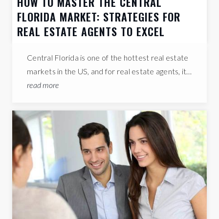
HOW TO MASTER THE CENTRAL
FLORIDA MARKET: STRATEGIES FOR
REAL ESTATE AGENTS TO EXCEL
Central Florida is one of the hottest real estate
markets in the US, and for real estate agents, it…
read more