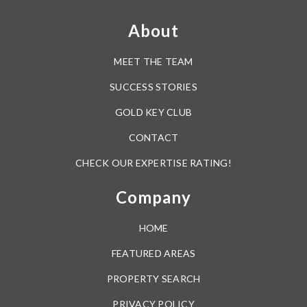
About
MEET THE TEAM
SUCCESS STORIES
GOLD KEY CLUB
CONTACT
CHECK OUR EXPERTISE RATING!
Company
HOME
FEATURED AREAS
PROPERTY SEARCH
PRIVACY POLICY