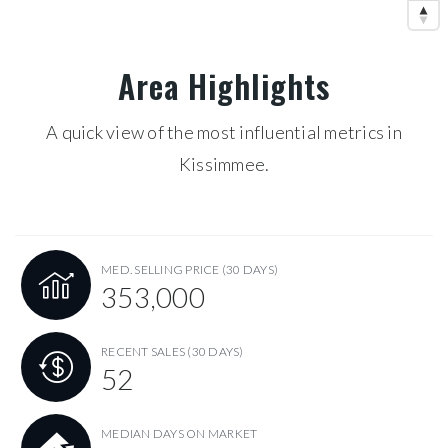
Area Highlights
A quick view of the most influential metrics in
Kissimmee.
MED. SELLING PRICE
(30 DAYS)
353,000
RECENT SALES
(30 DAYS)
52
MEDIAN DAYS ON MARKET