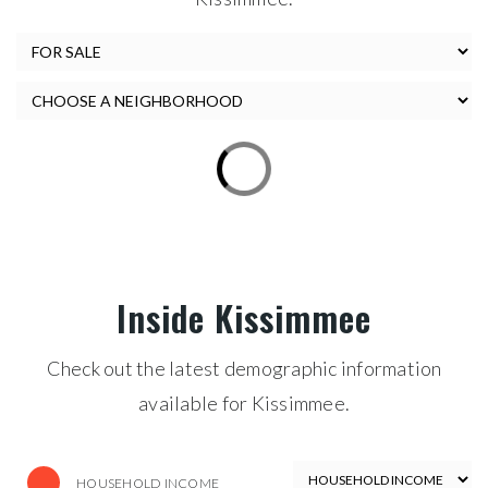
Inside Kissimmee
Check out the latest demographic information
available for Kissimmee.
HOUSEHOLD INCOME