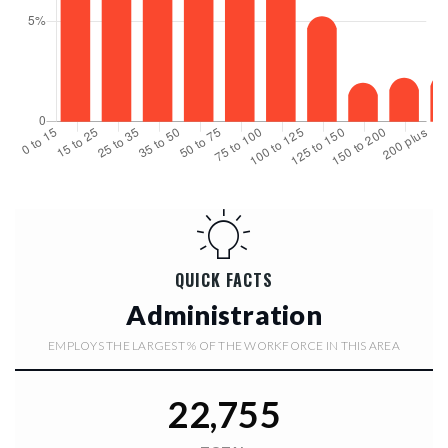
QUICK FACTS
Administration
EMPLOYS THE LARGEST % OF THE WORKFORCE IN THIS AREA
22,755