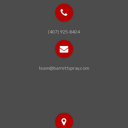
(407) 925-8404
team@barrettspray.com