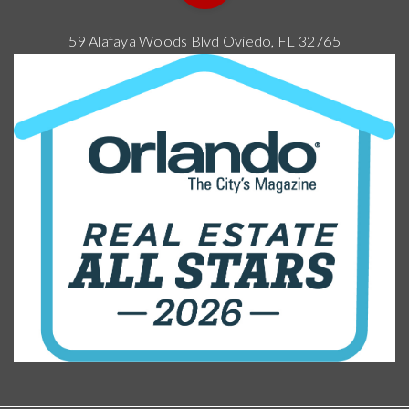
59 Alafaya Woods Blvd Oviedo, FL 32765