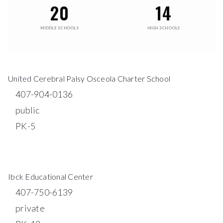
20
14
MIDDLE SCHOOLS
HIGH SCHOOLS
United Cerebral Palsy Osceola Charter School
407-904-0136
public
PK-5
WEBSITE
Ibck Educational Center
407-750-6139
private