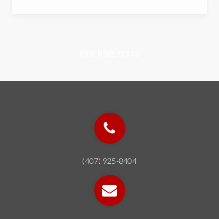
22
34
PRESCHOOLS
ELEMENTARY SCHOOLS
32
24
MIDDLE SCHOOLS
HIGH SCHOOLS
Audubon Park School
407-317-5829
public