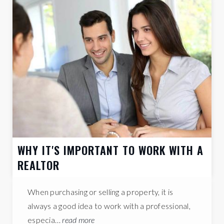
33%
HOUSEHOLDS
WITH CHILDREN
LET'S CHAT ABOUT ORANGE COUNTY
Orange County Schools
Learn more about schools near Orange County
complete with ratings and contact information.