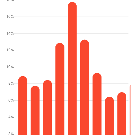
9508 WINDY RIDGE ROAD
WINDERMERE, FL
Courtesy of: STOCKWORTH REALTY GROUP
14
7
51,000
BATHS
BEDS
SQFT