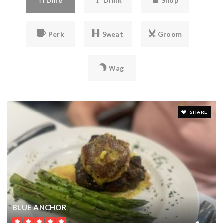
SQFT
$17,900,000
10024 ENCHANTED OAK DRIVE
GOLDEN OAK, FL
Courtesy of: GOLDEN OAK REALTY