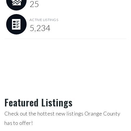
25
ACTIVE LISTINGS
5,234
Featured Listings
Check out the hottest new listings Orange County
has to offer!