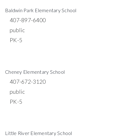
$19,000,000
5226 ROUND LAKE ROAD
APOPKA, FL
Courtesy of: BEAR TEAM REAL ESTATE
115.06
ACRES