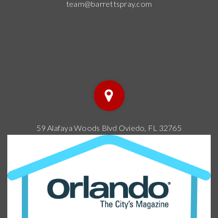
PK-8
WEBSITE
Lake Como School
407-897-6420
public
PK-8
WEBSITE
Baldwin Park Elementary School
407-897-6400
public
PK-5
WEBSITE