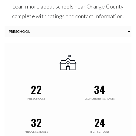
$20,000,000
10084 TAVISTOCK RD
ORLANDO, FL
Courtesy of: LAKE NONA REALTY LLC
9
6
17,032
BATHS
BEDS
SQFT