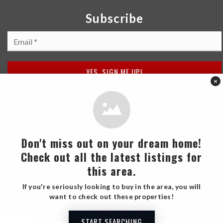
public
PK-5
SHARE
WEBSITE
United Cerebral Palsy Downtown Charter
×
407-852-3300
public
PK-5
BLUE ANCHOR
Don't miss out on your dream home!
WEBSITE
2 Reviews
Check out all the latest listings for
this area.
Engelwood Elementary School
If you're seriously looking to buy in the area, you will
407-249-6340
SHARE
want to check out these properties!
public
PK-5
START SEARCHING