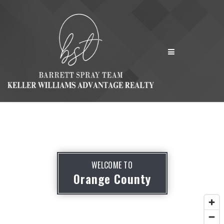
MENU
WELCOME TO
Orange County