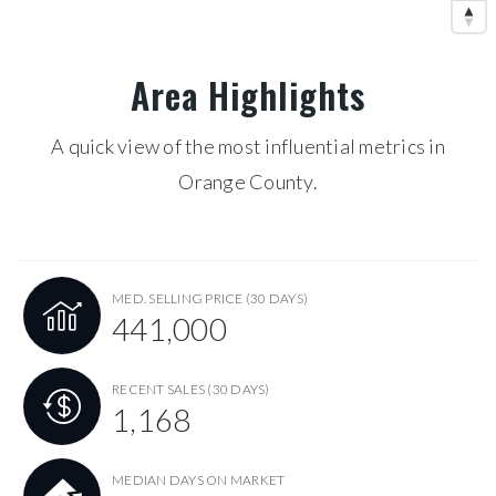
Area Highlights
A quick view of the most influential metrics in
Orange County.
MED. SELLING PRICE
(30 DAYS)
441,000
RECENT SALES
(30 DAYS)
1,168
MEDIAN DAYS ON MARKET