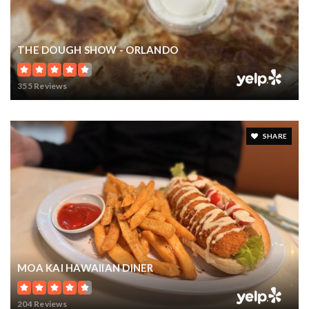
$15,900,000
6119 GROSVENOR SHORE DRIVE
WINDERMERE, FL
Courtesy of: PREMIER SOTHEBY'S INTL. REALTY
9
7
14,068
BATHS
BEDS
SQFT
VIEW MORE LISTINGS