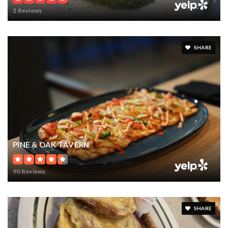
16
10
11,524
BATHS
BEDS
SQFT
$17,250,000
11900 LAKE BUTLER BOULEVARD