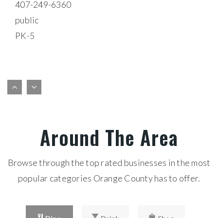
$18,900,000
5758 HAMLIN GROVES TRAIL
WINTER GARDEN, FL
Courtesy of: COLDWELL BANKER REALTY
61,844