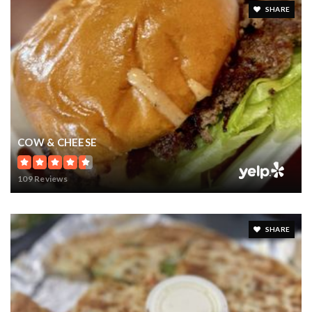
$16,000,000
17802 OLD YMCA ROAD
WINTER GARDEN, FL
Courtesy of: PROPERTY INVESTMENT BROKERS
71.27
ACRES