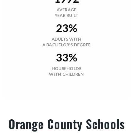
$25,000,000
4625-4651 W KELLY PARK ROAD
APOPKA, FL
Courtesy of: CRUZADA REALTY
60.77
ACRES