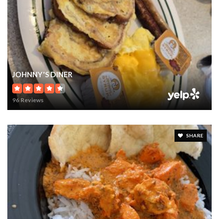
WINDERMERE, FL
Courtesy of: STOCKWORTH REALTY GROUP
9
7
10,649
BATHS
BEDS
SQFT
$16,000,000