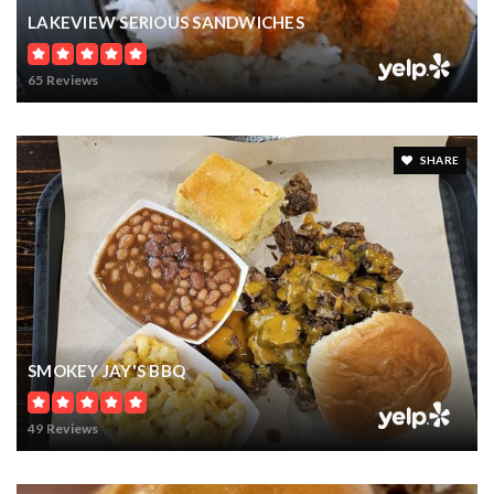
11990 INTERNATIONAL DRIVE
ORLANDO, FL
Courtesy of: BRIGHT REALTY
8.72
ACRES