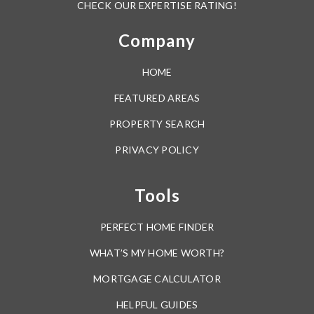
Azalea Park Elementary School
407-249-6909
public
Around The Area
PK-5
WEBSITE
Browse through the top rated businesses in the most
popular categories Orange County has to offer.
Chickasaw Elementary School
407-249-6300
public
Dine
Drink
Shop
PK-5
WEBSITE
Perk
Sweat
Groom
Forsyth Woods Elementary School
Wag
407-207-7495