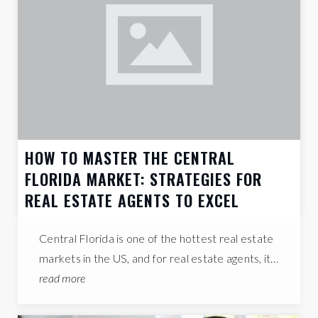
QUICK FACTS
Administration
EMPLOYS THE LARGEST % OF THE WORKFORCE IN THIS AREA
475,292
TOTAL
HOUSEHOLDS
1992
AVERAGE
YEAR BUILT
23%
ADULTS WITH
A BACHELOR'S DEGREE