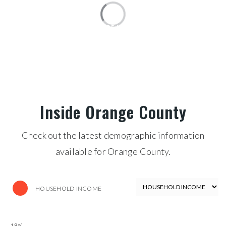
PRICE HIGH TO LOW
FOR SALE
$30,000,000