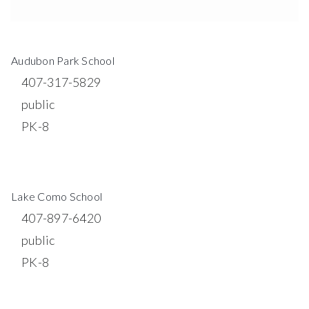
$20,000,000
621 W SOUTH STREET
ORLANDO, FL
Courtesy of: RADIUS REALTY GROUP LLC
10
28
3,248
BATHS
BEDS
SQFT