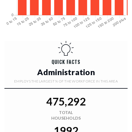
$27,000,000
5603 MARLEON DRIVE
WINDERMERE, FL
Courtesy of: PREMIER SOTHEBYS INT'L REALTY
10
7
22,108
BATHS
BEDS
SQFT