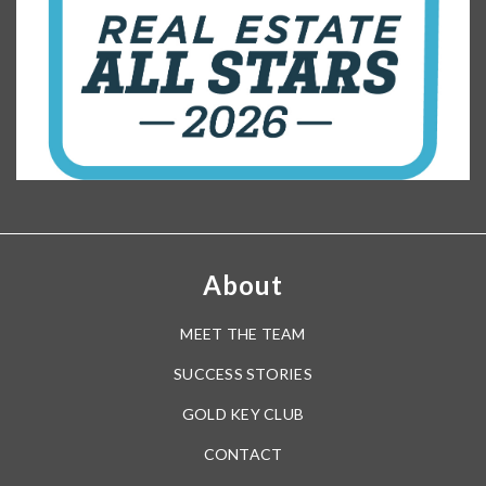
Cheney Elementary School
407-672-3120
public
PK-5
WEBSITE
Little River Elementary School
407-249-6360
public
PK-5
WEBSITE