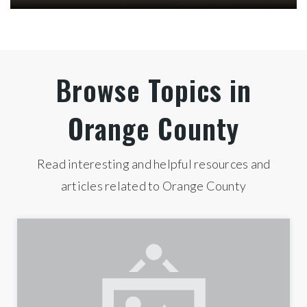
Inside Orange County
Check out the latest demographic information
available for Orange County.
HOUSEHOLD INCOME