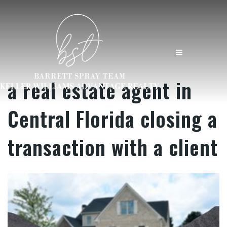
MENU
a real estate agent in
Central Florida closing a
transaction with a client