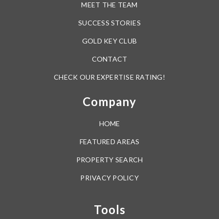
MEET THE TEAM
SUCCESS STORIES
GOLD KEY CLUB
CONTACT
CHECK OUR EXPERTISE RATING!
Company
HOME
FEATURED AREAS
PROPERTY SEARCH
PRIVACY POLICY
Tools