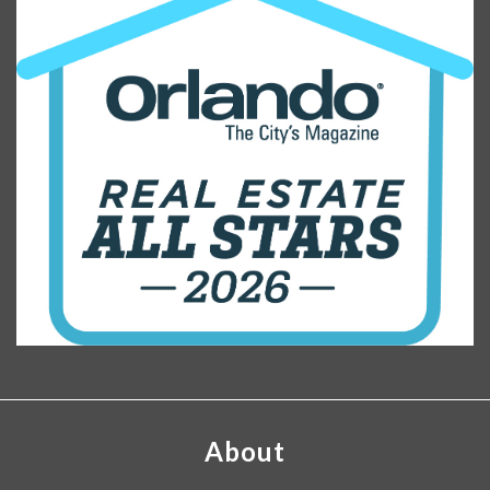
About