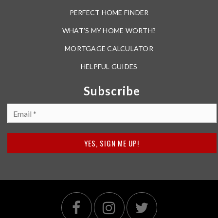
PERFECT HOME FINDER
WHAT’S MY HOME WORTH?
MORTGAGE CALCULATOR
HELPFUL GUIDES
Subscribe
Email
*
YES, SIGN ME UP!