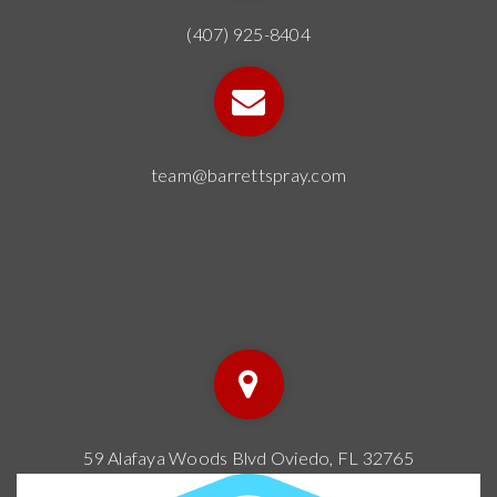
(407) 925-8404
team@barrettspray.com
59 Alafaya Woods Blvd Oviedo, FL 32765